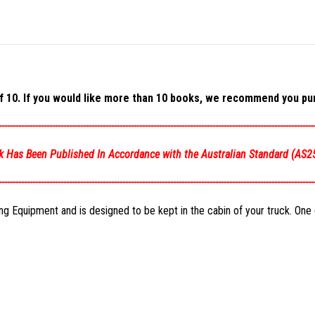
 10. If you would like more than 10 books, we recommend you pur
----------------------------------------------------------------------------------------------------------------
k Has Been Published In Accordance with the Australian Standard (
AS2
----------------------------------------------------------------------------------------------------------------
 Equipment and is designed to be kept in the cabin of your truck. One (