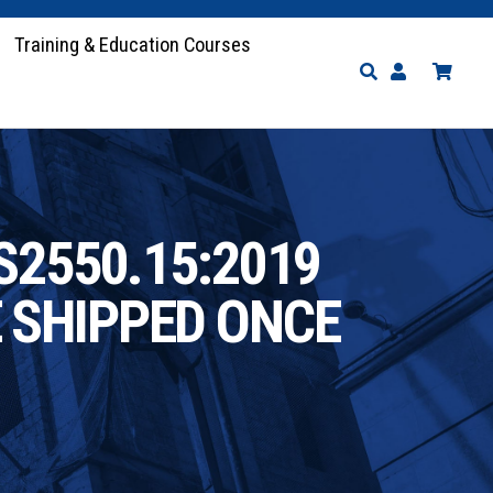
Training & Education Courses
S2550.15:2019
E SHIPPED ONCE