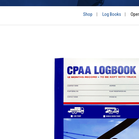
Shop
|
Log Books
|
Oper