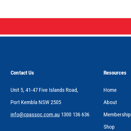
Contact Us
Resources
Unit 5, 41-47 Five Islands Road,
Home
Port Kembla NSW 2505
About
info@cpassoc.com.au
1300 136 636
Membership
Shop