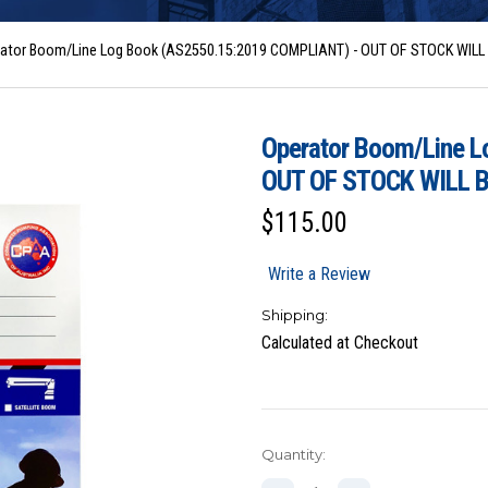
ator Boom/Line Log Book (AS2550.15:2019 COMPLIANT) - OUT OF STOCK WIL
Operator Boom/Line 
OUT OF STOCK WILL 
$115.00
Write a Review
Shipping:
Calculated at Checkout
Current
Quantity:
Stock: