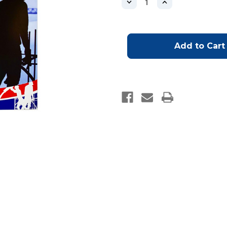
Decrease
Increase
Quantity
Quantity
of
of
Operator
Operator
Boom/Line
Boom/Line
Log
Log
Book
Book
(AS2550.15:2019
(AS2550.15:2019
COMPLIANT)
COMPLIANT)
-
-
OUT
OUT
OF
OF
STOCK
STOCK
WILL
WILL
BE
BE
SHIPPED
SHIPPED
ONCE
ONCE
AVAILABLE
AVAILABLE