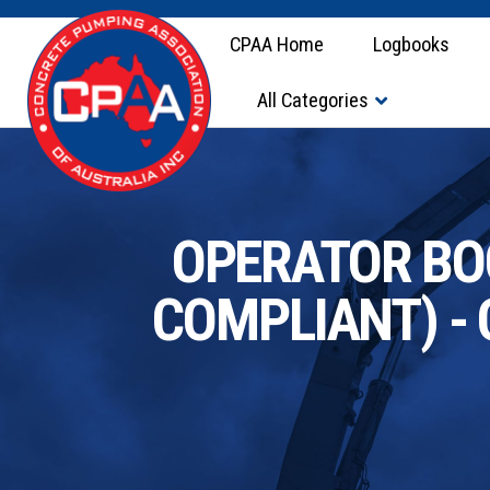
CPAA Home
Logbooks
All Categories
OPERATOR BOO
COMPLIANT) - 