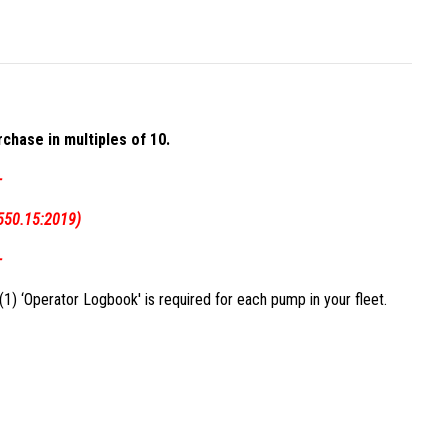
chase in multiples of 10.
-
550.15:2019)
-
1) ‘Operator Logbook' is required for each pump in your fleet.