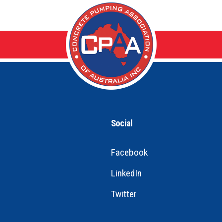
Social
Facebook
LinkedIn
Twitter