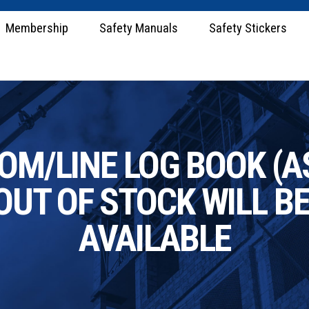
Membership
Safety Manuals
Safety Stickers
M/LINE LOG BOOK (A
OUT OF STOCK WILL B
AVAILABLE