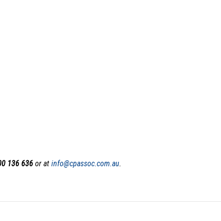
00 136 636
or at
i
nfo@cpassoc.com.au
.