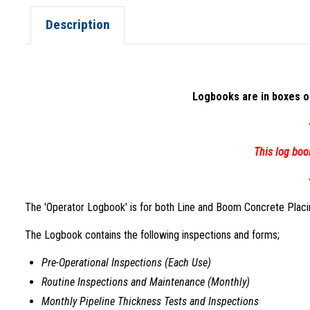
Description
Logbooks are in boxes of
This log boo
The 'Operator Logbook' is for both Line and Boom Concrete Placing
The Logbook contains the following inspections and forms;
Pre-Operational Inspections (Each Use)
Routine Inspections and Maintenance (Monthly)
Monthly Pipeline Thickness Tests and Inspections