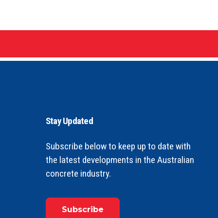
Stay Updated
Subscribe below to keep up to date with
the latest developments in the Australian
concrete industry.
Subscribe