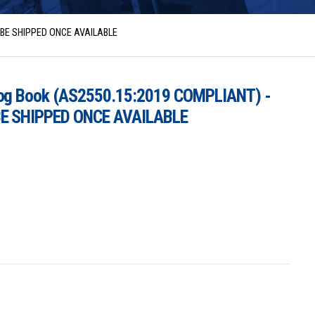
L BE SHIPPED ONCE AVAILABLE
Log Book (AS2550.15:2019 COMPLIANT) -
BE SHIPPED ONCE AVAILABLE