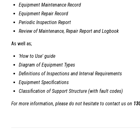
Equipment Maintenance Record
Equipment Repair Record
Periodic Inspection Report
Review of Maintenance, Repair Report and Logbook
As well as;
'How to Use' guide
Diagram of Equipment Types
Definitions of Inspections and Interval Requirements
Equipment Specifications
Classification of Support Structure (with fault codes)
For more information, please do not hesitate to contact us on
13