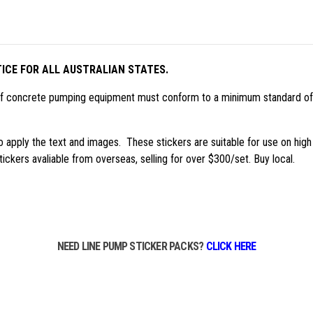
ICE FOR ALL AUSTRALIAN STATES.
 of concrete pumping equipment must conform to a minimum standard of
 to apply the text and images. These stickers are suitable for use on hi
ickers avaliable from overseas, selling for over $300/set. Buy local.
NEED LINE PUMP STICKER PACKS?
CLICK HERE