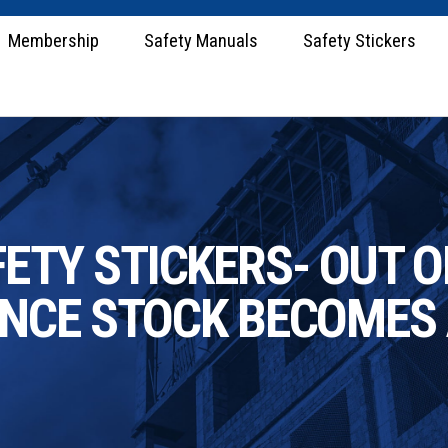
Membership
Safety Manuals
Safety Stickers
TY STICKERS- OUT OF
ONCE STOCK BECOMES 