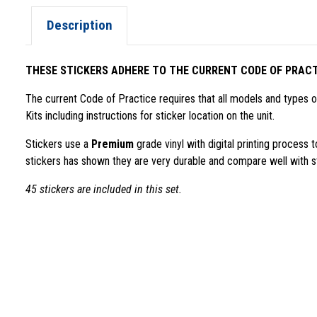
Description
THESE STICKERS ADHERE TO THE CURRENT CODE OF PRACT
The current Code of Practice requires that all models and types
Kits including instructions for sticker location on the unit.
Stickers use a
Premium
grade vinyl with digital printing process
stickers has shown they are very durable and compare well with st
45 stickers are included in this set.