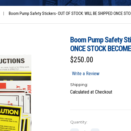
|
Boom Pump Safety Stickers- OUT OF STOCK: WILL BE SHIPPED ONCE S
Boom Pump Safety St
ONCE STOCK BECOME
$250.00
Write a Review
Shipping:
Calculated at Checkout
Current
Quantity:
Stock: