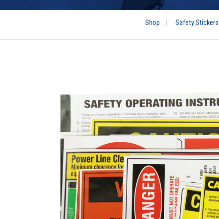
Shop
|
Safety Stickers