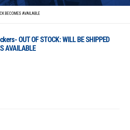
TOCK BECOMES AVAILABLE
ickers- OUT OF STOCK: WILL BE SHIPPED
S AVAILABLE