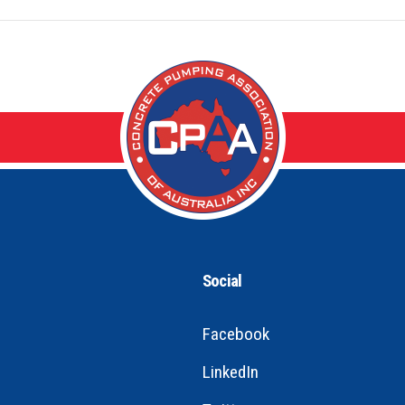
Social
Facebook
LinkedIn