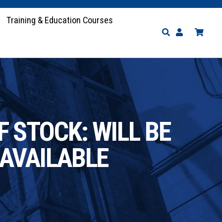
Training & Education Courses
 STOCK: WILL BE
AVAILABLE