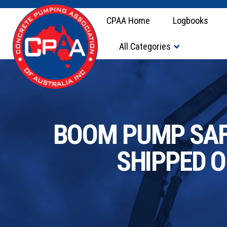
CPAA Home
Logbooks
All Categories
BOOM PUMP SAFE
SHIPPED 