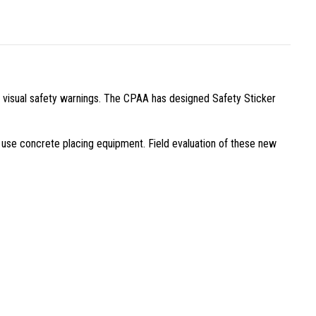
 visual safety warnings. The CPAA has designed Safety Sticker
gh use concrete placing equipment. Field evaluation of these new