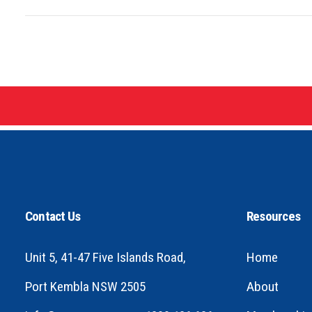
Contact Us
Resources
Unit 5, 41-47 Five Islands Road,
Home
Port Kembla NSW 2505
About