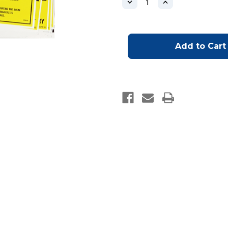
Decrease
Increase
Quantity
Quantity
of
of
Boom
Boom
Pump
Pump
Safety
Safety
Stickers-
Stickers-
OUT
OUT
OF
OF
STOCK:
STOCK:
WILL
WILL
BE
BE
SHIPPED
SHIPPED
ONCE
ONCE
STOCK
STOCK
BECOMES
BECOMES
AVAILABLE
AVAILABLE