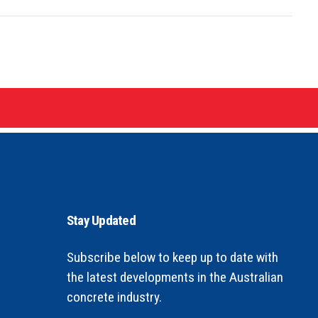
Stay Updated
Subscribe below to keep up to date with
the latest developments in the Australian
concrete industry.